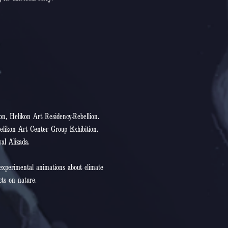
on, Helikon Art Residency-Rebellion.
elikon Art Center Group Exhibition.
yal Alizada.
 experimental animations about climate
cts on nature.