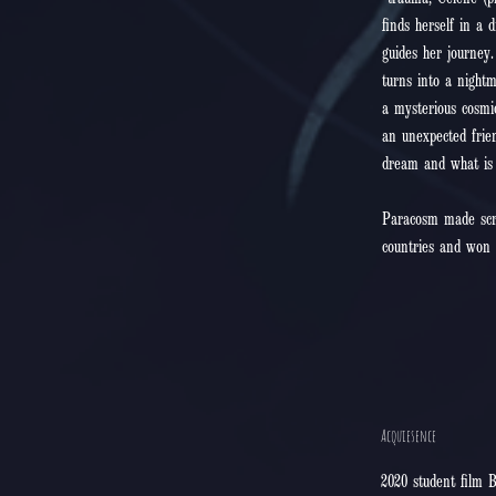
trauma, Celene (pr
finds herself in a 
guides her journey
turns into a night
a mysterious cosmi
an unexpected frien
dream and what is r
Paracosm made scree
countries and won 
Acquiesence
2020 student film B