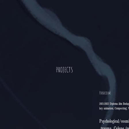
PROJECTS
Paracosm
2021-2022 Diploma film Budap
key animation, Compositing, 
Psychological/cosmi