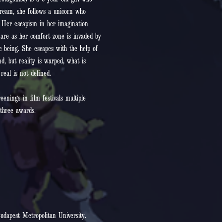
otagonist) is a 6 year old girl who
dream, she follows a unicorn who
. Her escapism in her imagination
mare as her comfort zone is invaded by
c being. She escapes with the help of
d, but reality is warped, what is
eal is not defined.
nings in film festivals multiple
three awards.
udapest Metropolitan University.