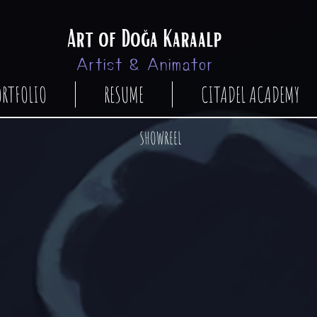
Art of Doğa Karaalp
Artist & Animator
ORTFOLIO
RESUME
CITADEL ACADEMY
SHOWREEL