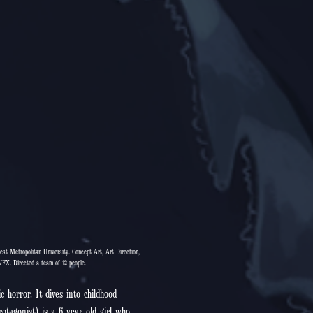
est Metropolitan University. Concept Art, Art Direction,
VFX. Directed a team of 12 people.
c horror. It dives into childhood