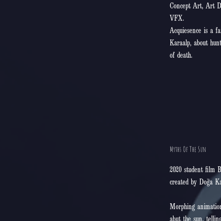
Concept Art, Art D
VFX.
Acquiesence is a f
Karaalp, about hunt
of death.
Myths Of The Sun
2020 student film B
created by Doğa Ka
Morphing animation
abut the sun, telling