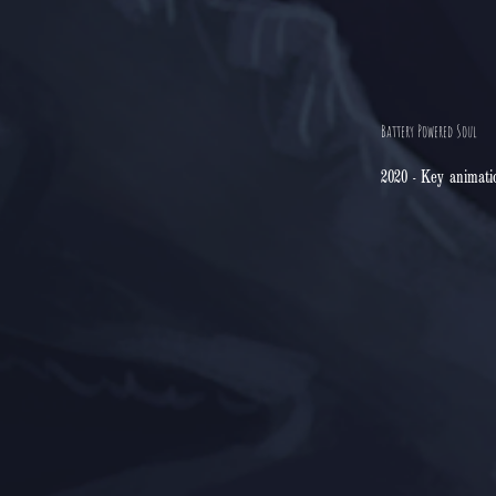
Battery Powered Soul
2020 - Key animati