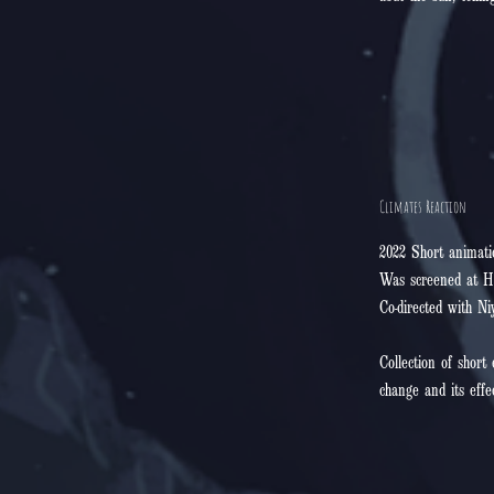
Climates Reaction
2022 Short animati
Was screened at H
Co-directed with Ni
Collection of short
change and its effe