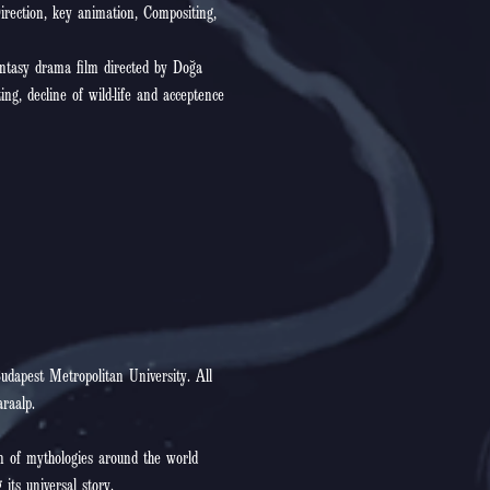
irection, key animation, Compositing,
antasy drama film directed by Doğa
ing, decline of wild-life and acceptence
udapest Metropolitan University. All
raalp.
 of mythologies around the world
 its universal story.