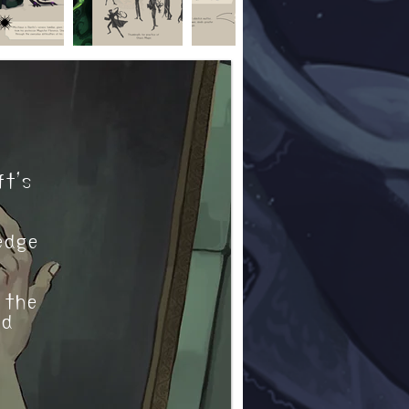
ft’s
edge
 the
nd