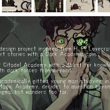
r: Dante
design project inspired from H. P. Lovecra
rt stories with a Dark Academia spin.
 Citadel Academy with a thirst for knowl
th dark forces from beyond.
academically gifted young man studying in
agic Academy, decides to question beyo
dogma, but wanders too far.