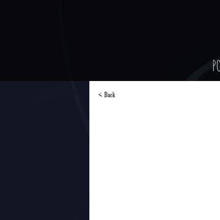
P
< Back