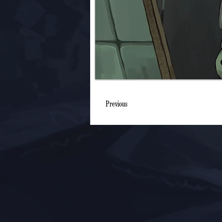
Previous