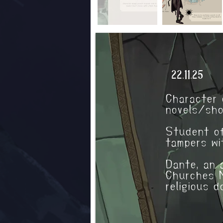
Characte
22.11.25
Character 
novels/sho
Student of
tampers wi
Dante, an 
Churches M
religious 