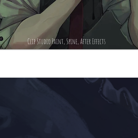
Clip Studio Paint, Spine, After Effects