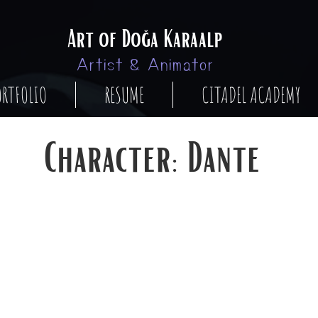
Art of Doğa Karaalp
Artist & Animator
ORTFOLIO
RESUME
CITADEL ACADEMY
Character: Dante