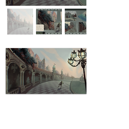
Environment: St. Cornelius Square
28.06.26
Sanctus Cornelius Square is the
most famous square of Citadel,