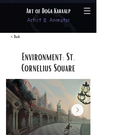
Art of Doğa Karaalp
Artist & Animator
< Back
Environment: St.
Cornelius Square