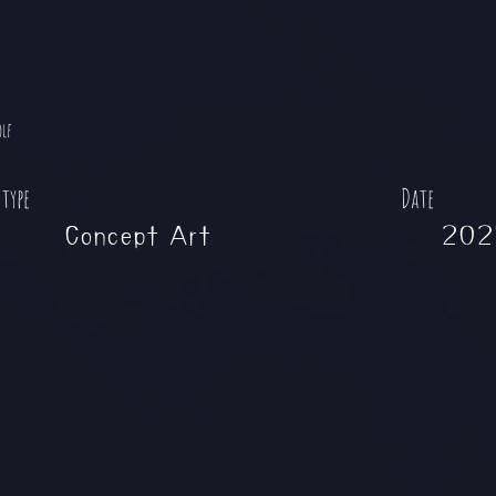
olf
 type
Date
Concept Art
202