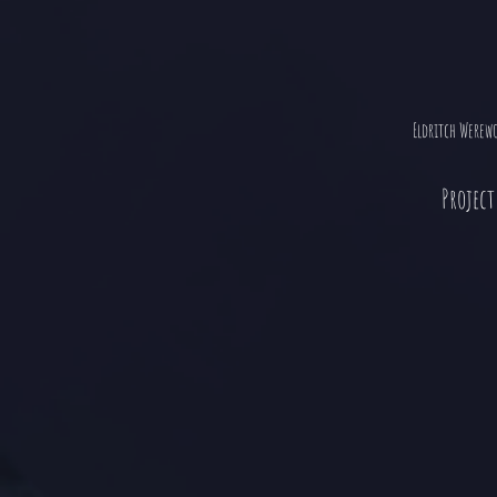
Eldritch Werew
Project