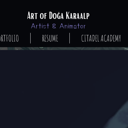
Art of Doğa Karaalp
Artist & Animator
ORTFOLIO
RESUME
CITADEL ACADEMY